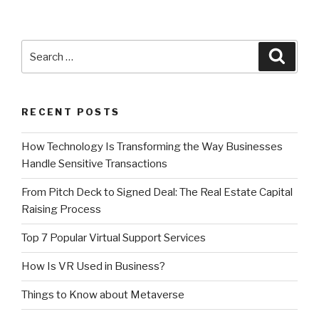
Search
Searc
for:
RECENT POSTS
How Technology Is Transforming the Way Businesses
Handle Sensitive Transactions
From Pitch Deck to Signed Deal: The Real Estate Capital
Raising Process
Top 7 Popular Virtual Support Services
How Is VR Used in Business?
Things to Know about Metaverse