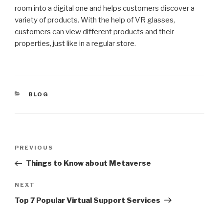
room into a digital one and helps customers discover a
variety of products. With the help of VR glasses,
customers can view different products and their
properties, just like in a regular store.
CATEGORIES
BLOG
Post
Previous
PREVIOUS
navigation
Post
Things to Know about Metaverse
Next
NEXT
Post
Top 7 Popular Virtual Support Services