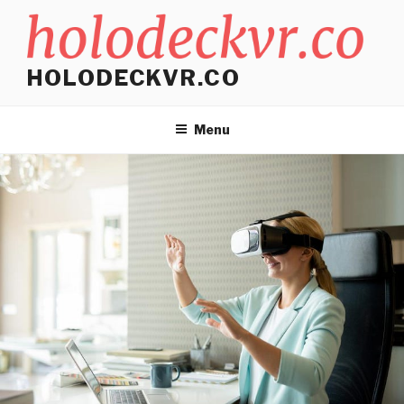
Skip
to
content
HOLODECKVR.CO
Menu