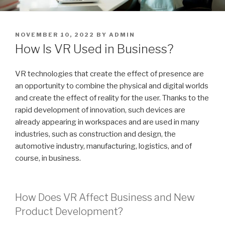
POSTED
NOVEMBER 10, 2022
BY
ADMIN
ON
How Is VR Used in Business?
VR technologies that create the effect of presence are
an opportunity to combine the physical and digital worlds
and create the effect of reality for the user. Thanks to the
rapid development of innovation, such devices are
already appearing in workspaces and are used in many
industries, such as construction and design, the
automotive industry, manufacturing, logistics, and of
course, in business.
How Does VR Affect Business and New
Product Development?