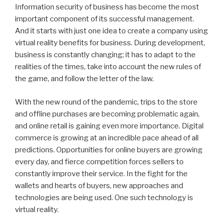
Information security of business has become the most
important component of its successful management.
And it starts with just one idea to create a company using
virtual reality benefits for business. During development,
business is constantly changing; it has to adapt to the
realities of the times, take into account the new rules of
the game, and follow the letter of the law.
With the new round of the pandemic, trips to the store
and offline purchases are becoming problematic again,
and online retail is gaining even more importance. Digital
commerce is growing at an incredible pace ahead of all
predictions. Opportunities for online buyers are growing
every day, and fierce competition forces sellers to
constantly improve their service. In the fight for the
wallets and hearts of buyers, new approaches and
technologies are being used. One such technology is
virtual reality.