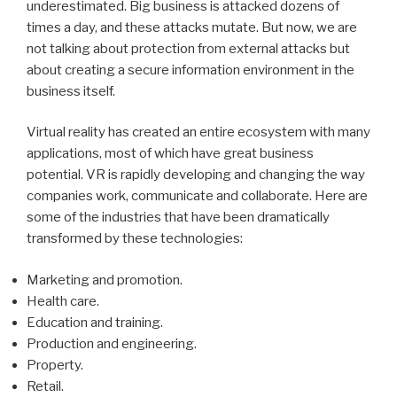
underestimated. Big business is attacked dozens of
times a day, and these attacks mutate. But now, we are
not talking about protection from external attacks but
about creating a secure information environment in the
business itself.
Virtual reality has created an entire ecosystem with many
applications, most of which have great business
potential. VR is rapidly developing and changing the way
companies work, communicate and collaborate. Here are
some of the industries that have been dramatically
transformed by these technologies:
Marketing and promotion.
Health care.
Education and training.
Production and engineering.
Property.
Retail.