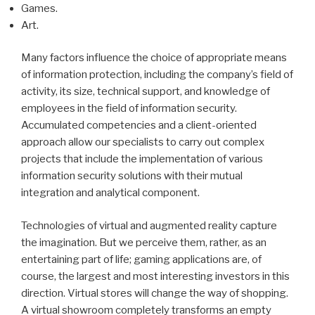
Games.
Art.
Many factors influence the choice of appropriate means
of information protection, including the company’s field of
activity, its size, technical support, and knowledge of
employees in the field of information security.
Accumulated competencies and a client-oriented
approach allow our specialists to carry out complex
projects that include the implementation of various
information security solutions with their mutual
integration and analytical component.
Technologies of virtual and augmented reality capture
the imagination. But we perceive them, rather, as an
entertaining part of life; gaming applications are, of
course, the largest and most interesting investors in this
direction. Virtual stores will change the way of shopping.
A virtual showroom completely transforms an empty