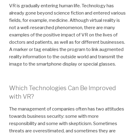
VR is gradually entering human life. Technology has
already gone beyond science fiction and entered various
fields, for example, medicine. Although virtual reality is
not a well-researched phenomenon, there are many
examples of the positive impact of VR on the lives of
doctors and patients, as well as for different businesses.
A marker or tag enables the program to link augmented
reality information to the outside world and transmit the
image to the smartphone display or special glasses.
Which Technologies Can Be Improved
with VR?
The management of companies often has two attitudes
towards business security: some with more
responsibility and some with skepticism. Sometimes
threats are overestimated, and sometimes they are